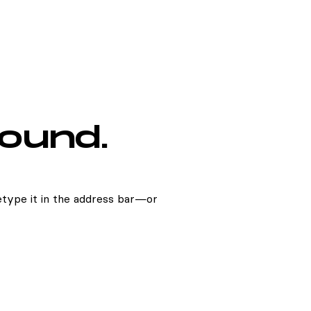
found.
type it in the address bar—or