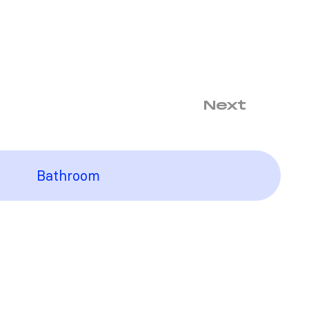
Next
Bathroom