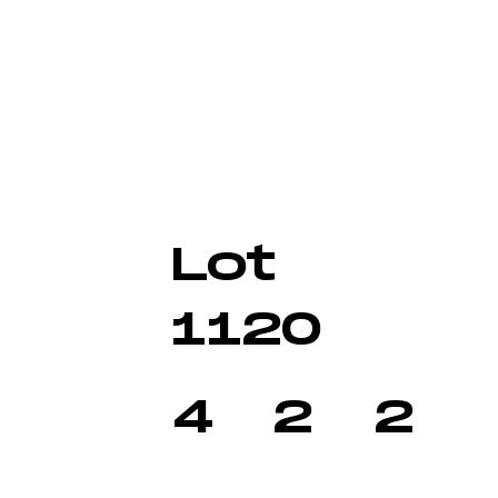
Lot
1120
4
2
2