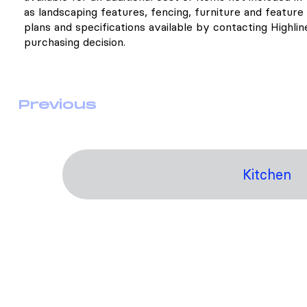
as landscaping features, fencing, furniture and feature l
plans and specifications available by contacting Highli
purchasing decision.
Previous
Kitchen