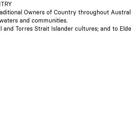
NTRY
aditional Owners of Country throughout Austral
 waters and communities.
 and Torres Strait Islander cultures; and to Eld