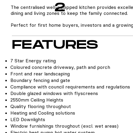
2
The centralised well-equipped kitchen provides excelle
dining and living zones to keep the family connected.
Perfect for first home buyers, investors and a growing
FEATURES
7 Star Energy rating
Coloured concrete driveway, path and porch
Front and rear landscaping
Boundary fencing and gate
Compliance with council requirements and regulations
Double glazed windows with flyscreens
2550mm Ceiling Heights
Quality flooring throughout
Heating and Cooling solutions
LED Downlights
Window furnishings throughout (excl. wet areas)
Electric heat pump hot water system