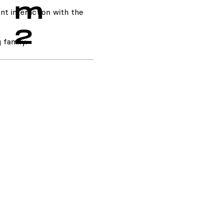
m
nt interaction with the
2
 family.