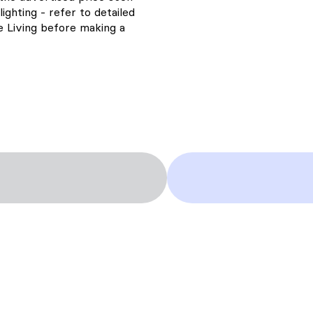
ighting - refer to detailed
ne Living before making a