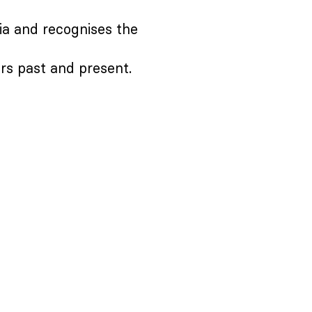
ia and recognises the
ers past and present.