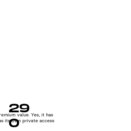
29
emium value. Yes, it has
0
s its own private access