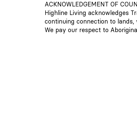
ACKNOWLEDGEMENT OF COU
Highline Living acknowledges Tr
continuing connection to lands,
We pay our respect to Aboriginal