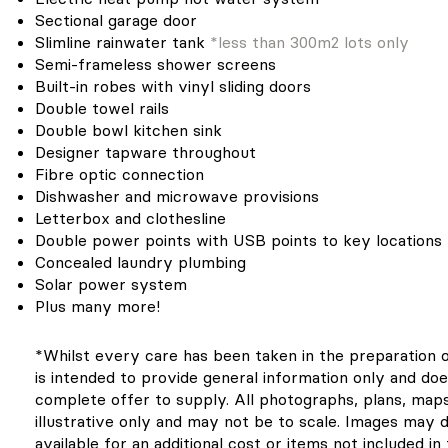
Sectional garage door
Slimline rainwater tank
*less than 300m2 lots only
Semi-frameless shower screens
Built-in robes with vinyl sliding doors
Double towel rails
Double bowl kitchen sink
Designer tapware throughout
Fibre optic connection
Dishwasher and microwave provisions
Letterbox and clothesline
Double power points with USB points to key locations
Concealed laundry plumbing
Solar power system
Plus many more!
*Whilst every care has been taken in the preparation of 
is intended to provide general information only and doe
complete offer to supply. All photographs, plans, map
illustrative only and may not be to scale. Images may 
available for an additional cost or items not included i