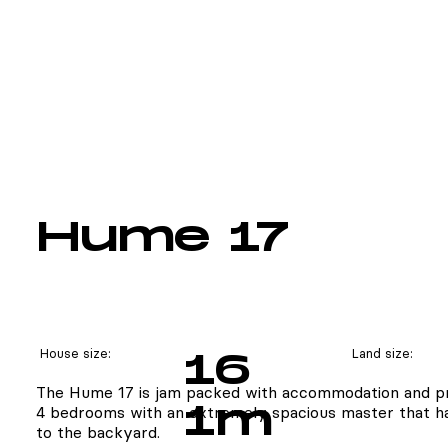
Hume 17
House size:
16
Land size:
The Hume 17 is jam packed with accommodation and pr
1m
4 bedrooms with an extremely spacious master that ha
to the backyard.