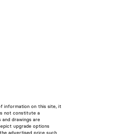
information on this site, it
s not constitute a
s and drawings are
depict upgrade options
n the advertised price such