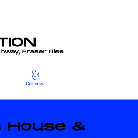
TION
ghway, Fraser Rise
Call now
is House &