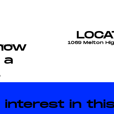
LOCA
1069 Melton Hi
 how
 months.
 a
.
 interest in th