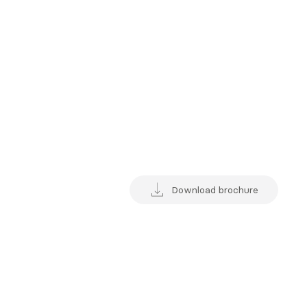
Download brochure