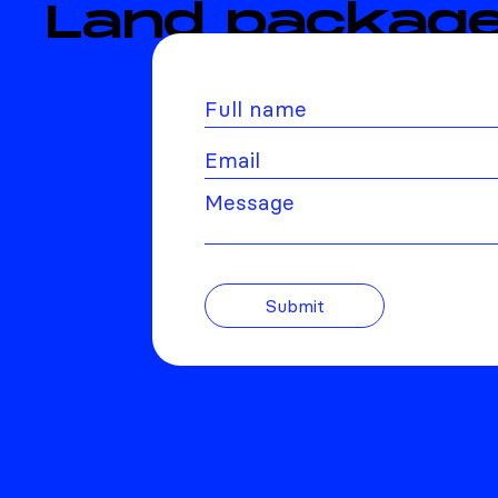
Land package
Message
Submit