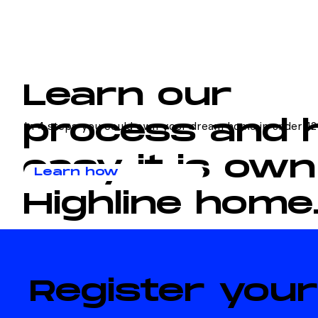
Learn our
process and
In 4 steps you could own your dream home in under 12
easy it is own
Learn how
Highline home
Register your