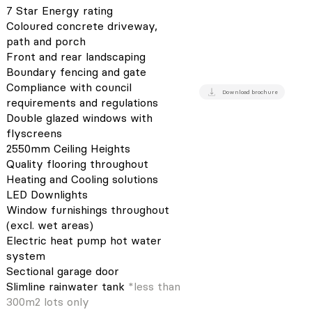
7 Star Energy rating
Coloured concrete driveway,
path and porch
Front and rear landscaping
Boundary fencing and gate
Compliance with council
Download brochure
requirements and regulations
Double glazed windows with
flyscreens
2550mm Ceiling Heights
Quality flooring throughout
Heating and Cooling solutions
LED Downlights
Window furnishings throughout
(excl. wet areas)
Electric heat pump hot water
system
Sectional garage door
Slimline rainwater tank
*less than
300m2 lots only