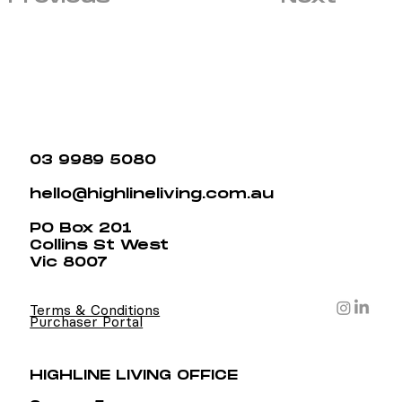
03 9989 5080
hello@highlineliving.com.au
PO Box 201
Collins St West
Vic 8007
Terms & Conditions
Purchaser Portal
HIGHLINE LIVING OFFICE