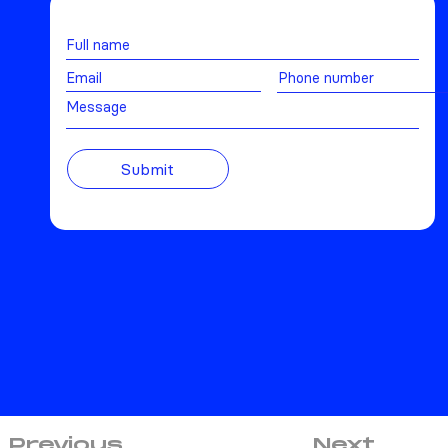
Message
Submit
Previous
Next