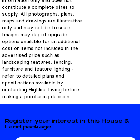
information only and does not
constitute a complete offer to
supply. All photographs, plans,
maps and drawings are illustrative
only and may not be to scale.
Images may depict upgrade
options available for an additional
cost or items not included in the
advertised price such as
landscaping features, fencing,
furniture and feature lighting -
refer to detailed plans and
specifications available by
contacting Highline Living before
making a purchasing decision.
Register your interest in this House &
Land package.