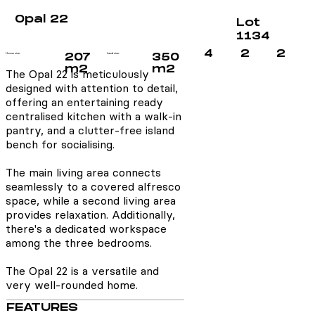
Opal 22
Lot
1134
4
2
2
House size:
207
Land size:
350
m2
m2
The Opal 22 is meticulously
designed with attention to detail,
offering an entertaining ready
centralised kitchen with a walk-in
pantry, and a clutter-free island
bench for socialising.
The main living area connects
seamlessly to a covered alfresco
space, while a second living area
provides relaxation. Additionally,
there's a dedicated workspace
among the three bedrooms.
The Opal 22 is a versatile and
very well-rounded home.
FEATURES