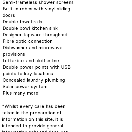
Semi-frameless shower screens
Built-in robes with vinyl sliding
doors
Double towel rails
Double bowl kitchen sink
Designer tapware throughout
Fibre optic connection
Dishwasher and microwave
provisions
Letterbox and clothesline
Double power points with USB
points to key locations
Concealed laundry plumbing
Solar power system
Plus many more!
*Whilst every care has been
taken in the preparation of
information on this site, it is
intended to provide general