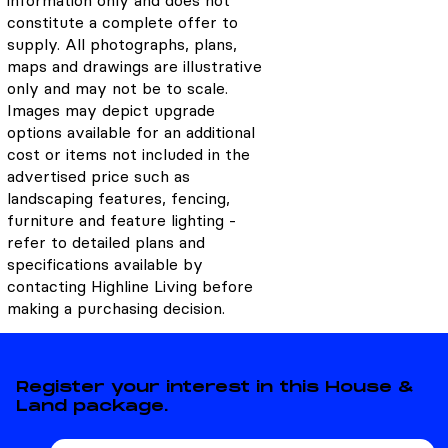
information only and does not
constitute a complete offer to
supply. All photographs, plans,
maps and drawings are illustrative
only and may not be to scale.
Images may depict upgrade
options available for an additional
cost or items not included in the
advertised price such as
landscaping features, fencing,
furniture and feature lighting -
refer to detailed plans and
specifications available by
contacting Highline Living before
making a purchasing decision.
Register your interest in this House &
Land package.