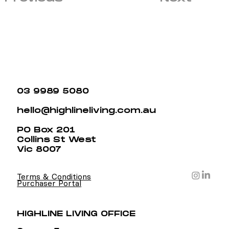
03 9989 5080
hello@highlineliving.com.au
PO Box 201
Collins St West
Vic 8007
Terms & Conditions
Purchaser Portal
HIGHLINE LIVING OFFICE