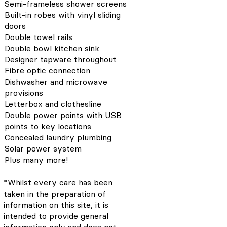
Semi-frameless shower screens
Built-in robes with vinyl sliding
doors
Double towel rails
Double bowl kitchen sink
Designer tapware throughout
Fibre optic connection
Dishwasher and microwave
provisions
Letterbox and clothesline
Double power points with USB
points to key locations
Concealed laundry plumbing
Solar power system
Plus many more!
*Whilst every care has been
taken in the preparation of
information on this site, it is
intended to provide general