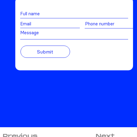
Message
Submit
Previous
Next