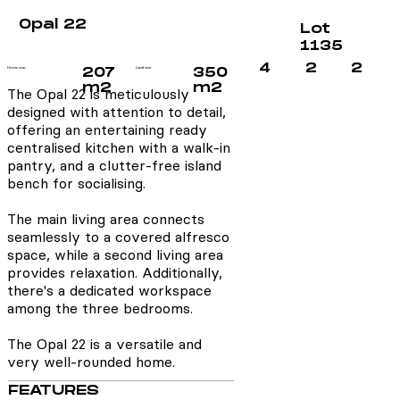
Opal 22
Lot
1135
4
2
2
House size:
207
Land size:
350
m2
m2
The Opal 22 is meticulously
designed with attention to detail,
offering an entertaining ready
centralised kitchen with a walk-in
pantry, and a clutter-free island
bench for socialising.
The main living area connects
seamlessly to a covered alfresco
space, while a second living area
provides relaxation. Additionally,
there's a dedicated workspace
among the three bedrooms.
The Opal 22 is a versatile and
very well-rounded home.
FEATURES