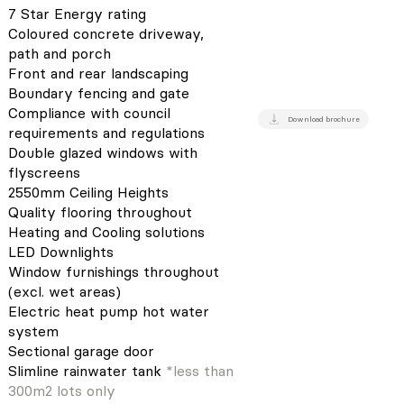
7 Star Energy rating
Coloured concrete driveway,
path and porch
Front and rear landscaping
Boundary fencing and gate
Compliance with council
Download brochure
requirements and regulations
Double glazed windows with
flyscreens
2550mm Ceiling Heights
Quality flooring throughout
Heating and Cooling solutions
LED Downlights
Window furnishings throughout
(excl. wet areas)
Electric heat pump hot water
system
Sectional garage door
Slimline rainwater tank
*less than
300m2 lots only